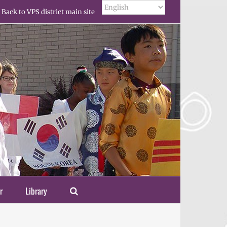
Back to VPS district main site
r
Library