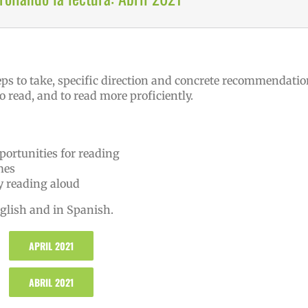
eps to take, specific direction and concrete recommendati
o read, and to read more proficiently.
portunities for reading
mes
by reading aloud
nglish and in Spanish.
APRIL 2021
ABRIL 2021