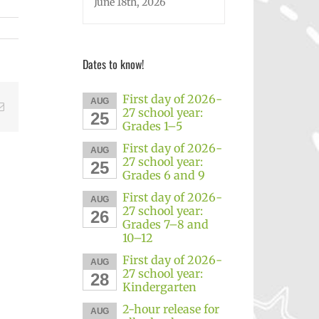
June 18th, 2026
Dates to know!
First day of 2026-
AUG
Email
27 school year:
25
Grades 1–5
First day of 2026-
AUG
27 school year:
25
Grades 6 and 9
First day of 2026-
AUG
27 school year:
26
Grades 7–8 and
10–12
First day of 2026-
AUG
27 school year:
28
Kindergarten
2-hour release for
AUG