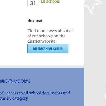
all schools
31
More news
Find more news about all
of our schools on the
district website:
DISTRICT NEWS CENTER
CUMENTS AND FORMS
ick access to all school documents and
rms by category