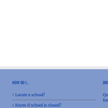
HOW DO I…
DO
Locate a school?
Qu
fo
Know if school is closed?