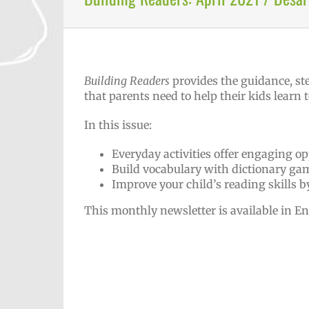
Building Readers
provides the guidance, st
that parents need to help their kids learn t
In this issue:
Everyday activities offer engaging op
Build vocabulary with dictionary ga
Improve your child’s reading skills 
This monthly newsletter is available in E