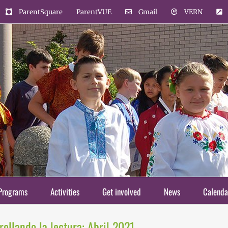
ParentSquare
ParentVUE
Gmail
VERN
Programs
Activities
Get involved
News
Calenda
ollando la lectura: Abril 2021