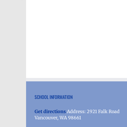
SCHOOL INFORMATION
Get directions
Address: 2921 Falk Road
Vancouver, WA 98661