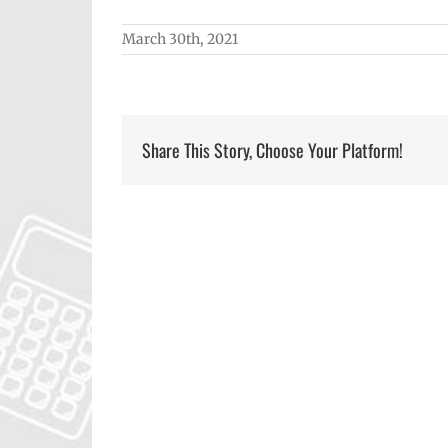
March 30th, 2021
Share This Story, Choose Your Platform!