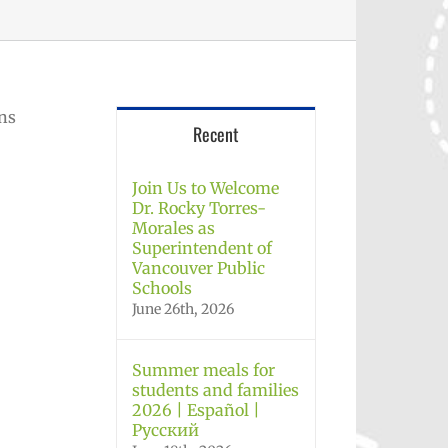
ons
Recent
Join Us to Welcome
Dr. Rocky Torres-
Morales as
Superintendent of
Vancouver Public
Schools
June 26th, 2026
Summer meals for
students and families
2026 | Español |
Русский