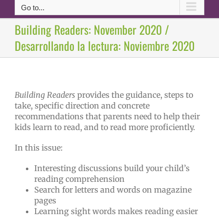
Go to...
Building Readers: November 2020 /
Desarrollando la lectura: Noviembre 2020
Building Readers
provides the guidance, steps to
take, specific direction and concrete
recommendations that parents need to help their
kids learn to read, and to read more proficiently.
In this issue:
Interesting discussions build your child’s
reading comprehension
Search for letters and words on magazine
pages
Learning sight words makes reading easier