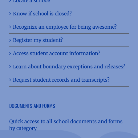
Locate a school?
Know if school is closed?
Recognize an employee for being awesome?
Register my student?
Access student account information?
Learn about boundary exceptions and releases?
Request student records and transcripts?
DOCUMENTS AND FORMS
Quick access to all school documents and forms
by category