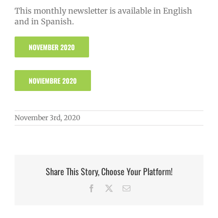
This monthly newsletter is available in English
and in Spanish.
NOVEMBER 2020
NOVIEMBRE 2020
November 3rd, 2020
Share This Story, Choose Your Platform!
Facebook
X
Email