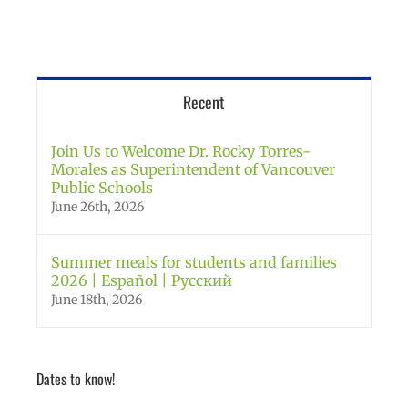
Recent
Join Us to Welcome Dr. Rocky Torres-
Morales as Superintendent of Vancouver
Public Schools
June 26th, 2026
Summer meals for students and families
2026 | Español | Русский
June 18th, 2026
Dates to know!