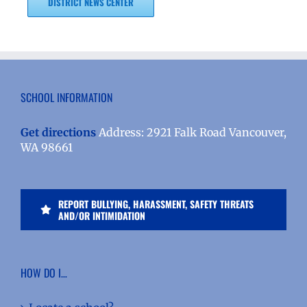
DISTRICT NEWS CENTER
SCHOOL INFORMATION
Get directions
Address: 2921 Falk Road Vancouver,
WA 98661
REPORT BULLYING, HARASSMENT, SAFETY THREATS
AND/OR INTIMIDATION
HOW DO I…