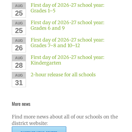
First day of 2026-27 school year:
AUG
Grades 1–5
25
First day of 2026-27 school year:
AUG
Grades 6 and 9
25
First day of 2026-27 school year:
AUG
Grades 7–8 and 10–12
26
First day of 2026-27 school year:
AUG
Kindergarten
28
2-hour release for all schools
AUG
31
More news
Find more news about all of our schools on the
district website: