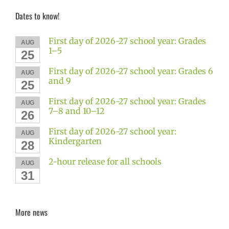
Dates to know!
First day of 2026-27 school year: Grades
AUG
1–5
25
First day of 2026-27 school year: Grades 6
AUG
and 9
25
First day of 2026-27 school year: Grades
AUG
7–8 and 10–12
26
First day of 2026-27 school year:
AUG
Kindergarten
28
2-hour release for all schools
AUG
31
More news