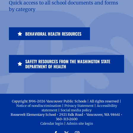
Quick access to all school documents and forms
by category
BEHAVIORAL HEALTH RESOURCES
SAFETY RESOURCES FROM THE WASHINGTON STATE
DEPARTMENT OF HEALTH
Copyright 1996-
2026 Vancouver Public Schools | All rights reserved |
Notice of nondiscrimination
|
Privacy Statement
|
Accessibility
statement
|
Social media policy
Roosevelt Elementary School • 2921 Falk Road • Vancouver, WA 98661 •
360-313-2600
Calendar login
|
Admin site login