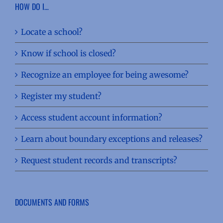
HOW DO I…
Locate a school?
Know if school is closed?
Recognize an employee for being awesome?
Register my student?
Access student account information?
Learn about boundary exceptions and releases?
Request student records and transcripts?
DOCUMENTS AND FORMS