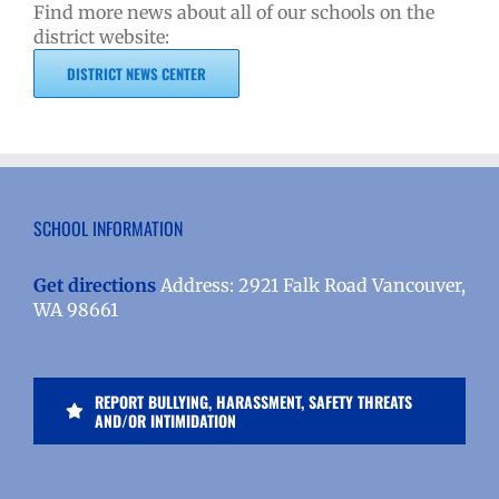
Find more news about all of our schools on the
district website:
DISTRICT NEWS CENTER
SCHOOL INFORMATION
Get directions
Address: 2921 Falk Road Vancouver,
WA 98661
REPORT BULLYING, HARASSMENT, SAFETY THREATS
AND/OR INTIMIDATION