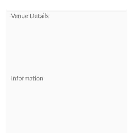
Venue Details
Information