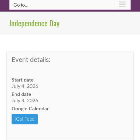
Go to...
Independence Day
Event details:
Start date
July 4, 2026
End date
July 4, 2026
Google Calendar
iCal Feed