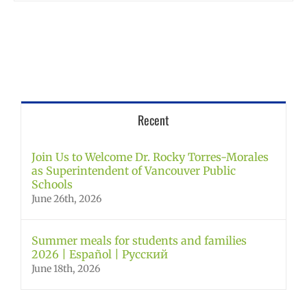
Recent
Join Us to Welcome Dr. Rocky Torres-Morales
as Superintendent of Vancouver Public
Schools
June 26th, 2026
Summer meals for students and families
2026 | Español | Русский
June 18th, 2026