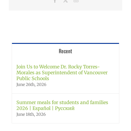
Facebook
X
Email
Recent
Join Us to Welcome Dr. Rocky Torres-
Morales as Superintendent of Vancouver
Public Schools
June 26th, 2026
Summer meals for students and families
2026 | Español | Русский
June 18th, 2026