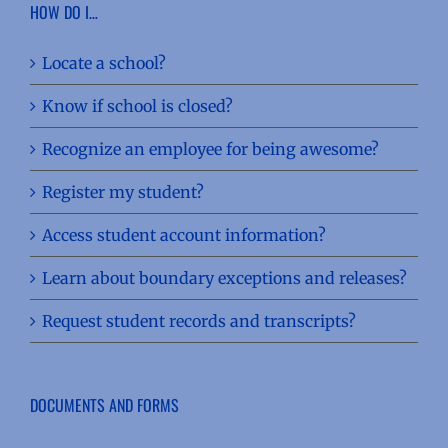
HOW DO I…
Locate a school?
Know if school is closed?
Recognize an employee for being awesome?
Register my student?
Access student account information?
Learn about boundary exceptions and releases?
Request student records and transcripts?
DOCUMENTS AND FORMS