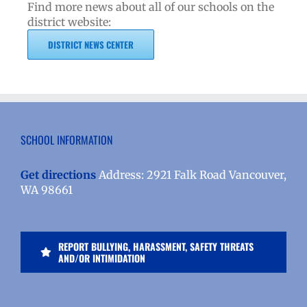
Find more news about all of our schools on the
district website:
DISTRICT NEWS CENTER
SCHOOL INFORMATION
Get directions
Address: 2921 Falk Road Vancouver,
WA 98661
REPORT BULLYING, HARASSMENT, SAFETY THREATS
AND/OR INTIMIDATION