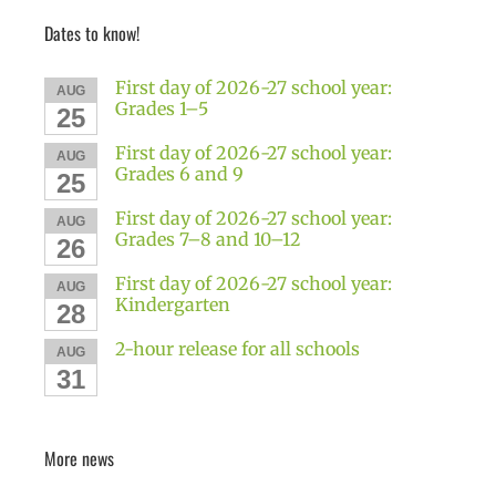
Dates to know!
First day of 2026-27 school year:
AUG
Grades 1–5
25
First day of 2026-27 school year:
AUG
Grades 6 and 9
25
First day of 2026-27 school year:
AUG
Grades 7–8 and 10–12
26
First day of 2026-27 school year:
AUG
Kindergarten
28
2-hour release for all schools
AUG
31
More news