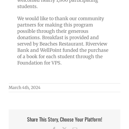
welcomed nearly 1,800 participating
students.
We would like to thank our community
partners for making this program
possible through their generous
donations. Breakfast is provided and
served by Beaches Restaurant.
Riverview
Bank and WellPoint funded the purchase
of a book for each student through the
Foundation for VPS.
March 4th, 2024
Share This Story, Choose Your Platform!