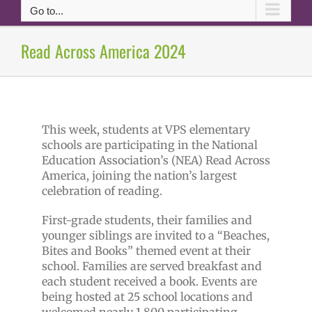
Go to...
Read Across America 2024
This week, students at VPS elementary
schools are participating in the National
Education Association’s (NEA) Read Across
America, joining the nation’s largest
celebration of reading.
First-grade students, their families and
younger siblings are invited to a “Beaches,
Bites and Books” themed event at their
school. Families are served breakfast and
each student received a book. Events are
being hosted at 25 school locations and