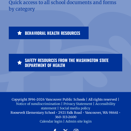
Quick access to all school documents and forms
by category
BEHAVIORAL HEALTH RESOURCES
SAFETY RESOURCES FROM THE WASHINGTON STATE
DEPARTMENT OF HEALTH
Copyright 1996-
2026 Vancouver Public Schools | All rights reserved |
Notice of nondiscrimination
|
Privacy Statement
|
Accessibility
statement
|
Social media policy
Roosevelt Elementary School • 2921 Falk Road • Vancouver, WA 98661 •
360-313-2600
Calendar login
|
Admin site login