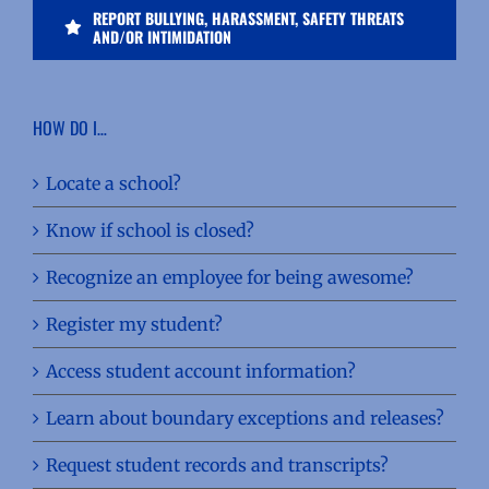
REPORT BULLYING, HARASSMENT, SAFETY THREATS
AND/OR INTIMIDATION
HOW DO I…
Locate a school?
Know if school is closed?
Recognize an employee for being awesome?
Register my student?
Access student account information?
Learn about boundary exceptions and releases?
Request student records and transcripts?