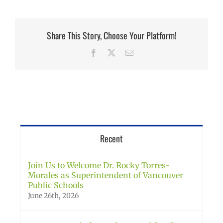
Share This Story, Choose Your Platform!
Facebook
X
Email
Recent
Join Us to Welcome Dr. Rocky Torres-
Morales as Superintendent of Vancouver
Public Schools
June 26th, 2026