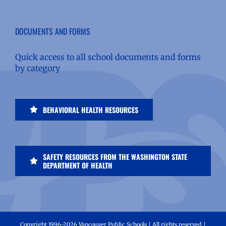
DOCUMENTS AND FORMS
Quick access to all school documents and forms
by category
BEHAVIORAL HEALTH RESOURCES
SAFETY RESOURCES FROM THE WASHINGTON STATE
DEPARTMENT OF HEALTH
Copyright 1996-
2026 Vancouver Public Schools | All rights reserved |