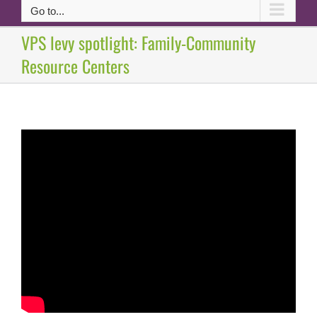
Go to...
VPS levy spotlight: Family-Community
Resource Centers