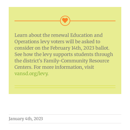
Learn about the renewal Education and
Operations levy voters will be asked to
consider on the February 14th, 2023 ballot.
See how the levy supports students through
the district’s Family-Community Resource
Centers. For more information, visit
vansd.org/levy
.
January 4th, 2023