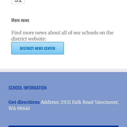
More news
Find more news about all of our schools on the
district website:
DISTRICT NEWS CENTER
SCHOOL INFORMATION
Get directions
Address: 2921 Falk Road Vancouver,
WA 98661