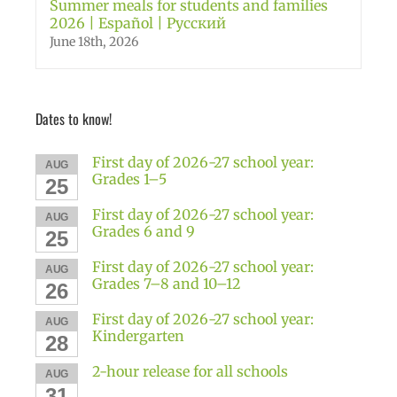
Summer meals for students and families
2026 | Español | Русский
June 18th, 2026
Dates to know!
First day of 2026-27 school year:
AUG
Grades 1–5
25
First day of 2026-27 school year:
AUG
Grades 6 and 9
25
First day of 2026-27 school year:
AUG
Grades 7–8 and 10–12
26
First day of 2026-27 school year:
AUG
Kindergarten
28
2-hour release for all schools
AUG
31