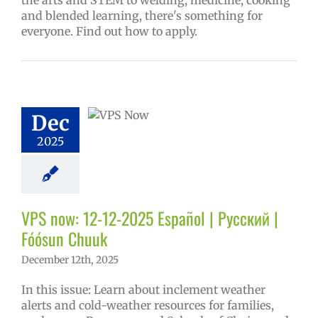
the arts and STEM to welding, medicine, cooking
and blended learning, there's something for
everyone. Find out how to apply.
w: 12-12-2025
ol | Русский |
ósun Chuuk
6 school year
Dec
ñol
Family-
nity Resource
2025
Homepage lead
y
Secondary
 (6-12)
VPS en
l
VPS this week
VPS now: 12-12-2025 Español | Русский |
tters
Русский
Fóósun Chuuk
December 12th, 2025
In this issue: Learn about inclement weather
alerts and cold-weather resources for families,