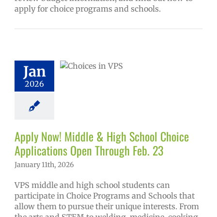
apply for choice programs and schools.
 Now! Middle &
School Choice
ications Open
Jan
ough Feb. 23
2026
ol
Homepage
ry
Programs of
ce
Secondary
(6-12)
Русский
Apply Now! Middle & High School Choice
Applications Open Through Feb. 23
January 11th, 2026
VPS middle and high school students can
participate in Choice Programs and Schools that
allow them to pursue their unique interests. From