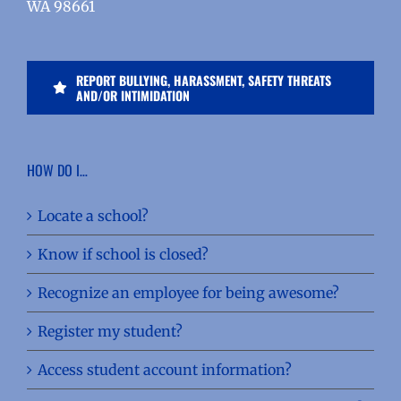
WA 98661
REPORT BULLYING, HARASSMENT, SAFETY THREATS
AND/OR INTIMIDATION
HOW DO I…
Locate a school?
Know if school is closed?
Recognize an employee for being awesome?
Register my student?
Access student account information?