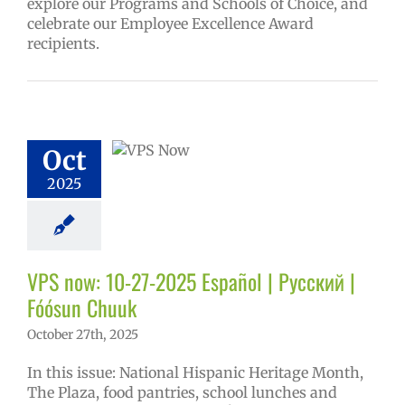
explore our Programs and Schools of Choice, and
celebrate our Employee Excellence Award
recipients.
w: 10-27-2025
ol | Русский |
ósun Chuuk
Oct
6 school year
ol
Homepage
2025
tory
Nutrition
ices
VPS en
l
VPS this week
tters
Русский
VPS now: 10-27-2025 Español | Русский |
Fóósun Chuuk
October 27th, 2025
In this issue: National Hispanic Heritage Month,
The Plaza, food pantries, school lunches and