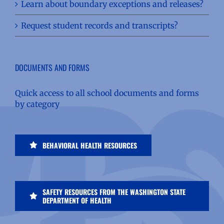
Learn about boundary exceptions and releases?
Request student records and transcripts?
DOCUMENTS AND FORMS
Quick access to all school documents and forms
by category
BEHAVIORAL HEALTH RESOURCES
SAFETY RESOURCES FROM THE WASHINGTON STATE
DEPARTMENT OF HEALTH