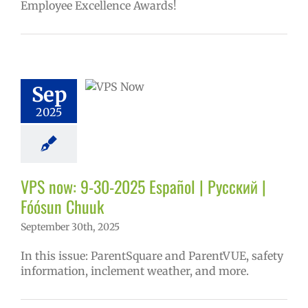
Employee Excellence Awards!
ow: 9-30-2025
ol | Русский |
ósun Chuuk
Sep
6 school year
2025
ol
Homepage
story
VPS en
l
VPS this week
tters
Русский
VPS now: 9-30-2025 Español | Русский |
Fóósun Chuuk
September 30th, 2025
In this issue: ParentSquare and ParentVUE, safety
information, inclement weather, and more.