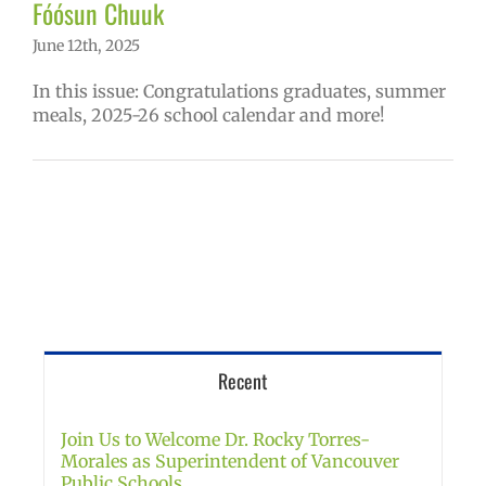
Fóósun Chuuk
June 12th, 2025
In this issue: Congratulations graduates, summer
meals, 2025-26 school calendar and more!
Recent
Join Us to Welcome Dr. Rocky Torres-
Morales as Superintendent of Vancouver
Public Schools