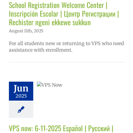
tory
Secondary
School Registration Welcome Center |
 (6-12)
VPS en
Inscripción Escolar | Центр Регистрации |
ñol
Русский
Rechister ngeni ekkewe sukkun
August 11th, 2025
For all students new or returning to VPS who need
assistance with enrollment.
ow: 6-11-2025
ol | Русский |
ósun Chuuk
Jun
5 school year
2025
ol
Homepage
story
VPS en
l
VPS this week
tters
Русский
VPS now: 6-11-2025 Español | Русский |