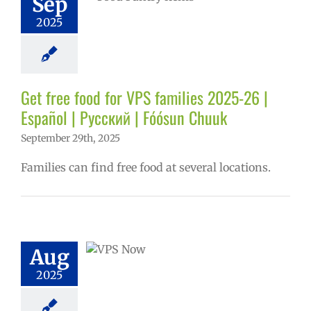
Sep
ñol
Family-
2025
nity Resource
Homepage lead
ry
Nutrition
s
Partnerships
in the news
Get free food for VPS families 2025-26 |
Русский
Español | Русский | Fóósun Chuuk
September 29th, 2025
Families can find free food at several locations.
ow: 8-12-2025
ol | Русский |
ósun Chuuk
Aug
5 school year
2025
ol
Homepage
story
VPS en
l
VPS this week