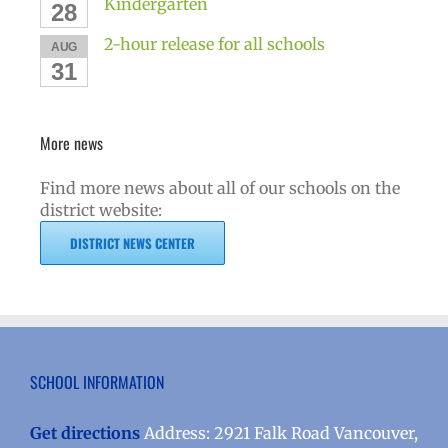
Kindergarten
28
2-hour release for all schools
AUG
31
More news
Find more news about all of our schools on the
district website:
DISTRICT NEWS CENTER
SCHOOL INFORMATION
Get directions
Address: 2921 Falk Road Vancouver,