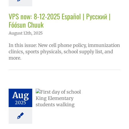
tters
Русский
VPS now: 8-12-2025 Español | Русский |
Fóósun Chuuk
August 12th, 2025
In this issue: New cell phone policy, immunization
clinics, sports physicals, school supply list, and
more.
l Registration
ome Center |
pción Escolar |
 Регистрации |
Aug
hister ngeni
2025
ewe sukkun
6 school year
ntary schools
ol
Homepage