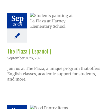
aza | Español |
Sep
6 school year
ntary schools
2025
ol
Homepage
tory
Secondary
 (6-12)
VPS en
Español
The Plaza | Español |
September 30th, 2025
Join us at The Plaza, a unique program that offers
English classes, academic support for students,
and more.
ee food for VPS
ies 2025-26 |
ol | Русский |
ósun Chuuk
6 school year