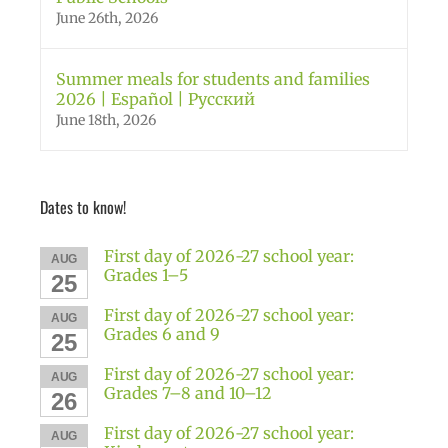
June 26th, 2026
Summer meals for students and families
2026 | Español | Русский
June 18th, 2026
Dates to know!
First day of 2026-27 school year:
AUG
Grades 1–5
25
First day of 2026-27 school year:
AUG
Grades 6 and 9
25
First day of 2026-27 school year:
AUG
Grades 7–8 and 10–12
26
First day of 2026-27 school year:
AUG