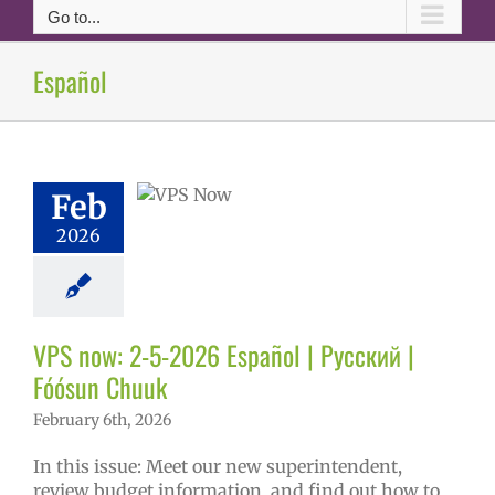
Go to...
ow: 2-5-2026
Español
ol | Русский |
ósun Chuuk
6 school year
ñol
Family-
Feb
nity Resource
Homepage lead
2026
tory
New
erintendent
ary schools (6-
PS en Español
VPS now: 2-5-2026 Español | Русский |
S this week
tters
Русский
Fóósun Chuuk
February 6th, 2026
In this issue: Meet our new superintendent,
review budget information, and find out how to