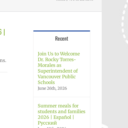
6 |
Recent
Join Us to Welcome
Dr. Rocky Torres-
ns.
Morales as
Superintendent of
Vancouver Public
Schools
June 26th, 2026
Summer meals for
students and families
2026 | Español |
Русский