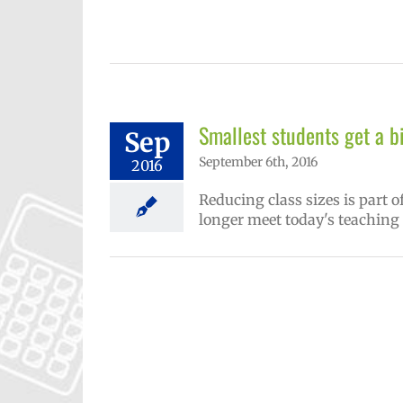
Smallest students get a b
Sep
September 6th, 2016
2016
Reducing class sizes is part o
longer meet today's teaching