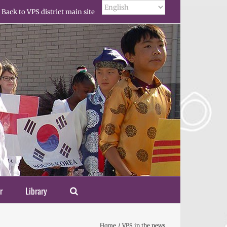
Back to VPS district main site
r
Library
Home
VPS in the news