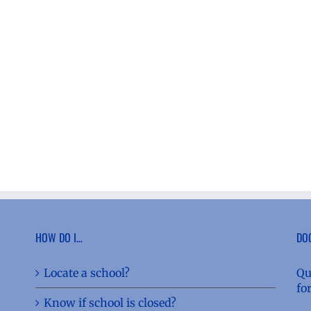
HOW DO I…
DO
Locate a school?
Qu
fo
Know if school is closed?