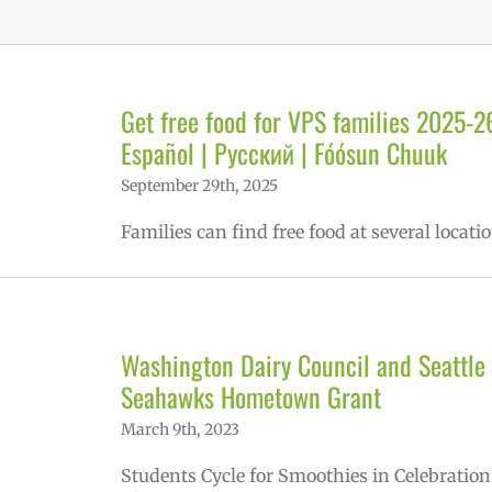
Get free food for VPS families 2025-2
Español | Русский | Fóósun Chuuk
September 29th, 2025
Families can find free food at several locatio
Washington Dairy Council and Seattle
Seahawks Hometown Grant
March 9th, 2023
Students Cycle for Smoothies in Celebration