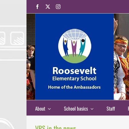
Skip
Facebook
X
Instagram
to
content
About
School basics
Staff
VPS in the news