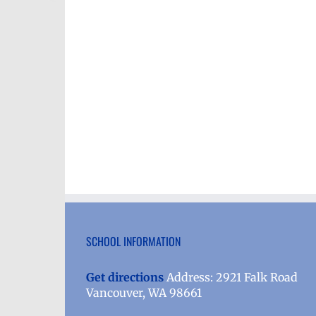
SCHOOL INFORMATION
Get directions
Address: 2921 Falk Road
Vancouver, WA 98661