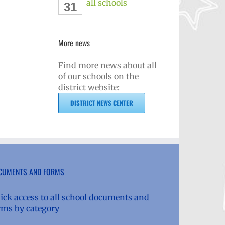
all schools
31
More news
Find more news about all
of our schools on the
district website:
DISTRICT NEWS CENTER
CUMENTS AND FORMS
ick access to all school documents and
rms by category