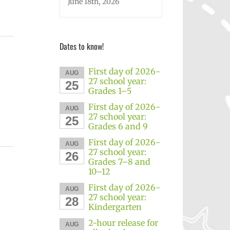
June 18th, 2026
Dates to know!
First day of 2026-
AUG
27 school year:
25
Grades 1–5
First day of 2026-
AUG
27 school year:
25
Grades 6 and 9
First day of 2026-
AUG
27 school year:
26
Grades 7–8 and
10–12
First day of 2026-
AUG
27 school year:
28
Kindergarten
2-hour release for
AUG