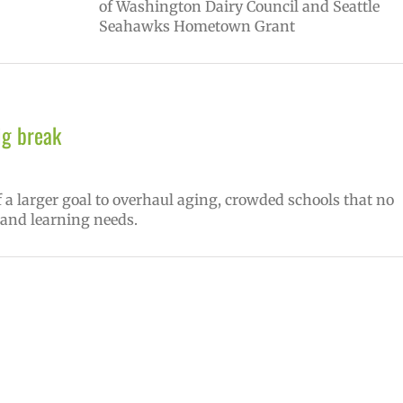
of Washington Dairy Council and Seattle
Seahawks Hometown Grant
ig break
f a larger goal to overhaul aging, crowded schools that no
 and learning needs.