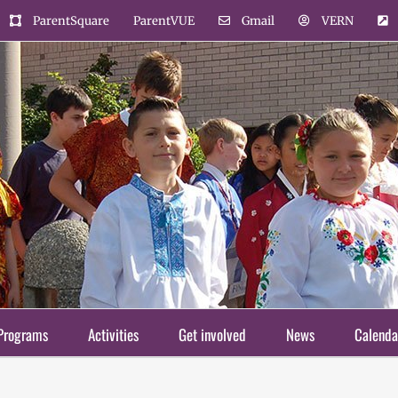
ParentSquare
ParentVUE
Gmail
VERN
Programs
Activities
Get involved
News
Calenda